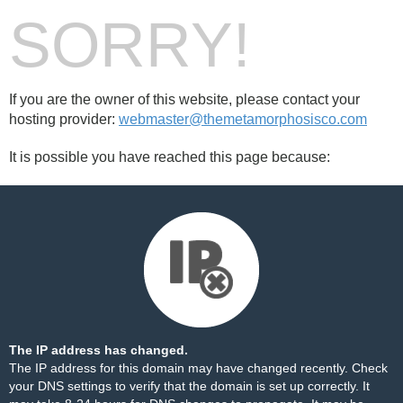
SORRY!
If you are the owner of this website, please contact your
hosting provider:
webmaster@themetamorphosisco.com
It is possible you have reached this page because:
The IP address has changed.
The IP address for this domain may have changed recently. Check
your DNS settings to verify that the domain is set up correctly. It