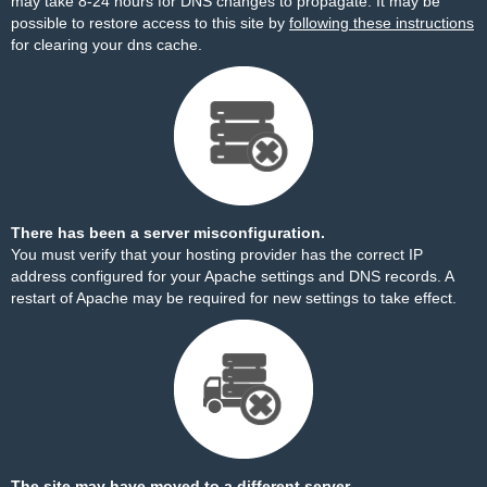
may take 8-24 hours for DNS changes to propagate. It may be
possible to restore access to this site by
following these instructions
for clearing your dns cache.
There has been a server misconfiguration.
You must verify that your hosting provider has the correct IP
address configured for your Apache settings and DNS records. A
restart of Apache may be required for new settings to take effect.
The site may have moved to a different server.